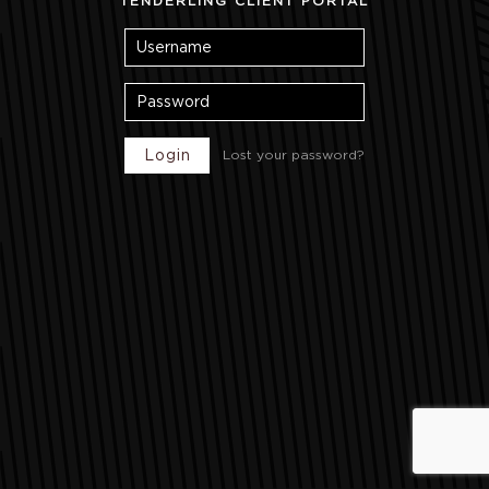
TENDERLING CLIENT PORTAL
Lost your password?